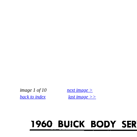
image 1 of 10
next image >
back to index
last image >>