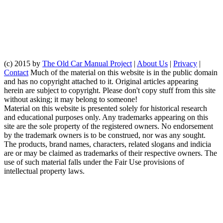
(c) 2015 by
The Old Car Manual Project
|
About Us
|
Privacy
|
Contact
Much of the material on this website is in the public domain
and has no copyright attached to it. Original articles appearing
herein are subject to copyright. Please don't copy stuff from this site
without asking; it may belong to someone!
Material on this website is presented solely for historical research
and educational purposes only. Any trademarks appearing on this
site are the sole property of the registered owners. No endorsement
by the trademark owners is to be construed, nor was any sought.
The products, brand names, characters, related slogans and indicia
are or may be claimed as trademarks of their respective owners. The
use of such material falls under the Fair Use provisions of
intellectual property laws.