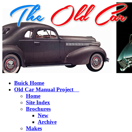
Buick Home
Old Car Manual Project
Home
Site Index
Brochures
New
Archive
Makes