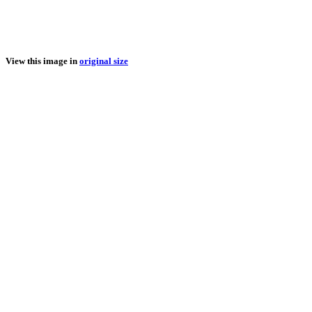
View this image in
original size