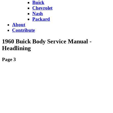
Buick
Chevrolet
Nash
Packard
About
Contribute
1960 Buick Body Service Manual -
Headlining
Page 3