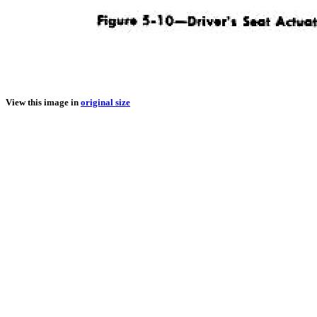
View this image in
original size