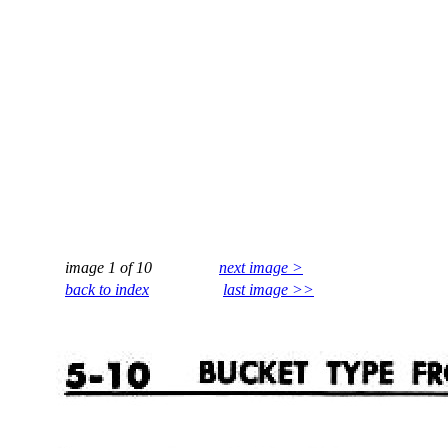
image 1 of 10
next image >
back to index
last image >>