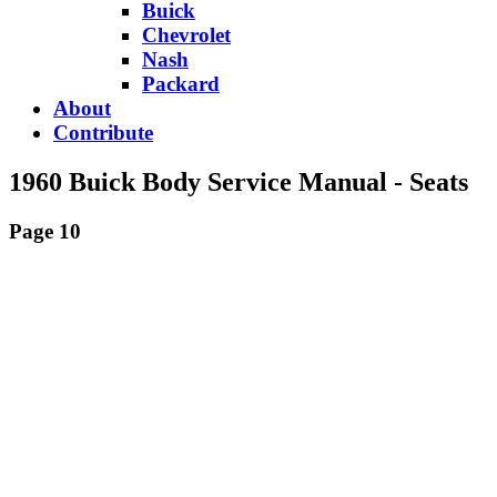
Buick
Chevrolet
Nash
Packard
About
Contribute
1960 Buick Body Service Manual - Seats
Page 10