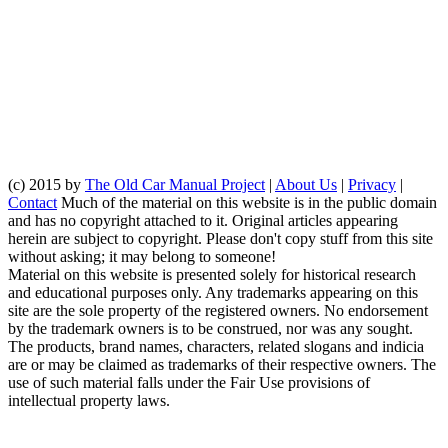
(c) 2015 by
The Old Car Manual Project
|
About Us
|
Privacy
|
Contact
Much of the material on this website is in the public domain
and has no copyright attached to it. Original articles appearing
herein are subject to copyright. Please don't copy stuff from this site
without asking; it may belong to someone!
Material on this website is presented solely for historical research
and educational purposes only. Any trademarks appearing on this
site are the sole property of the registered owners. No endorsement
by the trademark owners is to be construed, nor was any sought.
The products, brand names, characters, related slogans and indicia
are or may be claimed as trademarks of their respective owners. The
use of such material falls under the Fair Use provisions of
intellectual property laws.