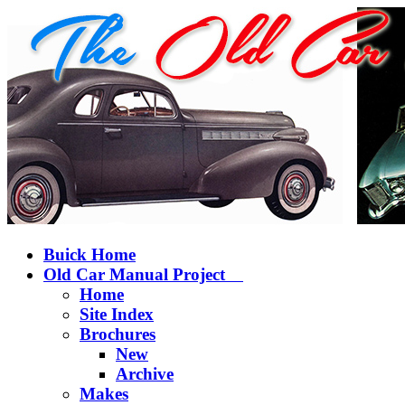
Buick Home
Old Car Manual Project
Home
Site Index
Brochures
New
Archive
Makes