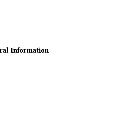
ral Information