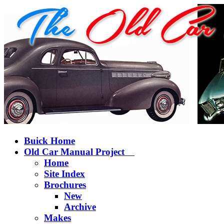
Buick Home
Old Car Manual Project
Home
Site Index
Brochures
New
Archive
Makes