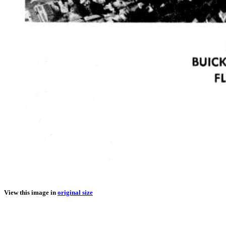
View this image in
original size