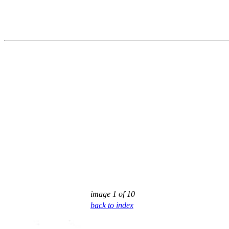
image 1 of 10
back to index