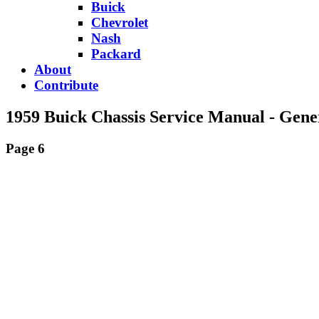
Buick
Chevrolet
Nash
Packard
About
Contribute
1959 Buick Chassis Service Manual - Gene
Page 6