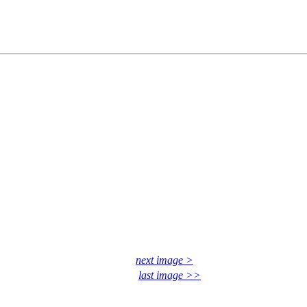
next image >
last image >>