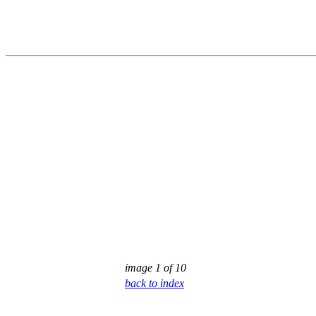
image 1 of 10
back to index