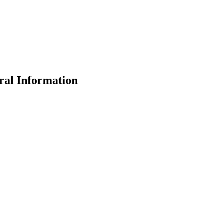
ral Information