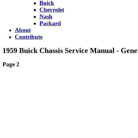
Buick
Chevrolet
Nash
Packard
About
Contribute
1959 Buick Chassis Service Manual - Gene
Page 2