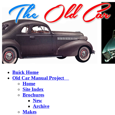
Buick Home
Old Car Manual Project
Home
Site Index
Brochures
New
Archive
Makes