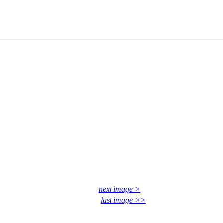
next image >
last image >>