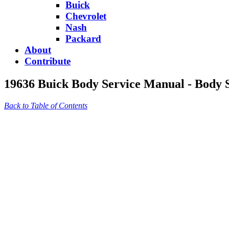
Buick
Chevrolet
Nash
Packard
About
Contribute
19636 Buick Body Service Manual - Body S
Back to Table of Contents