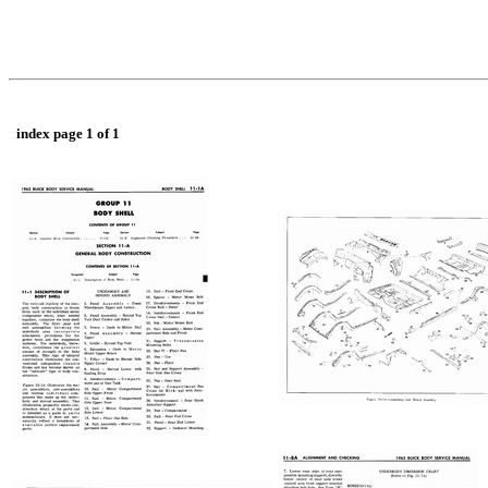
index page 1 of 1