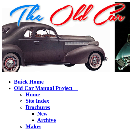
Buick Home
Old Car Manual Project
Home
Site Index
Brochures
New
Archive
Makes