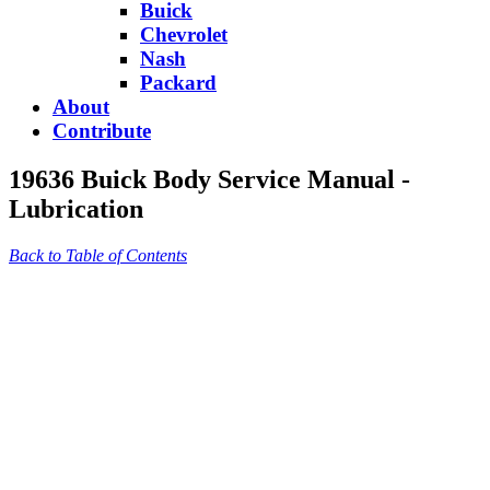
Buick
Chevrolet
Nash
Packard
About
Contribute
19636 Buick Body Service Manual -
Lubrication
Back to Table of Contents