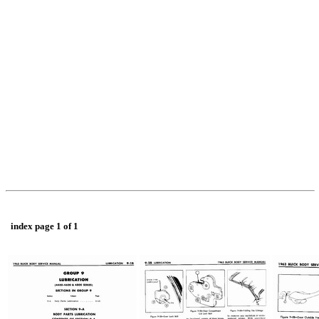
index page 1 of 1