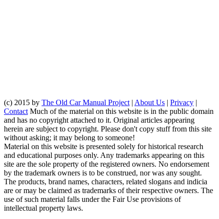
(c) 2015 by
The Old Car Manual Project
|
About Us
|
Privacy
|
Contact
Much of the material on this website is in the public domain
and has no copyright attached to it. Original articles appearing
herein are subject to copyright. Please don't copy stuff from this site
without asking; it may belong to someone!
Material on this website is presented solely for historical research
and educational purposes only. Any trademarks appearing on this
site are the sole property of the registered owners. No endorsement
by the trademark owners is to be construed, nor was any sought.
The products, brand names, characters, related slogans and indicia
are or may be claimed as trademarks of their respective owners. The
use of such material falls under the Fair Use provisions of
intellectual property laws.