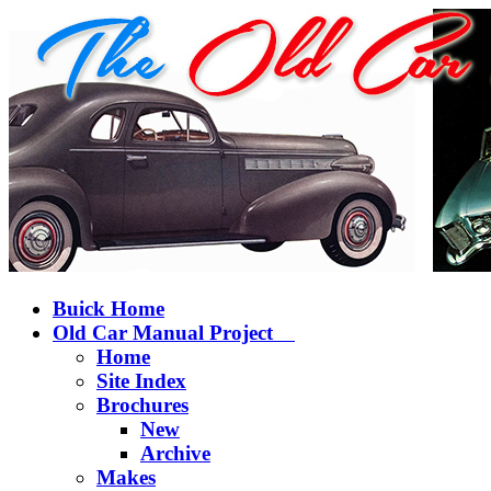
Buick Home
Old Car Manual Project
Home
Site Index
Brochures
New
Archive
Makes