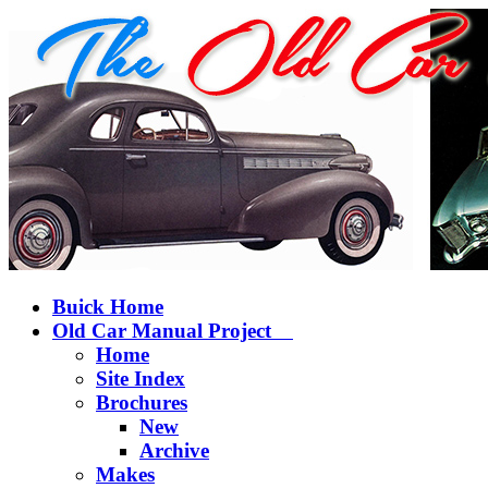
Buick Home
Old Car Manual Project
Home
Site Index
Brochures
New
Archive
Makes