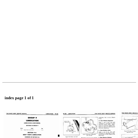
index page 1 of 1