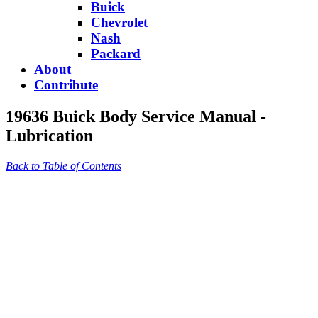
Buick
Chevrolet
Nash
Packard
About
Contribute
19636 Buick Body Service Manual -
Lubrication
Back to Table of Contents