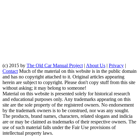
(c) 2015 by
The Old Car Manual Project
|
About Us
|
Privacy
|
Contact
Much of the material on this website is in the public domain
and has no copyright attached to it. Original articles appearing
herein are subject to copyright. Please don't copy stuff from this site
without asking; it may belong to someone!
Material on this website is presented solely for historical research
and educational purposes only. Any trademarks appearing on this
site are the sole property of the registered owners. No endorsement
by the trademark owners is to be construed, nor was any sought.
The products, brand names, characters, related slogans and indicia
are or may be claimed as trademarks of their respective owners. The
use of such material falls under the Fair Use provisions of
intellectual property laws.