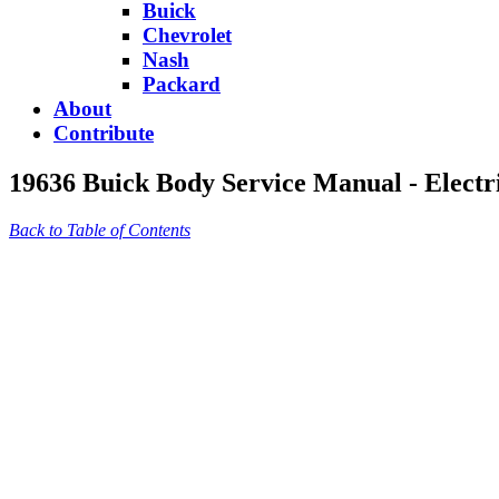
Buick
Chevrolet
Nash
Packard
About
Contribute
19636 Buick Body Service Manual - Electr
Back to Table of Contents