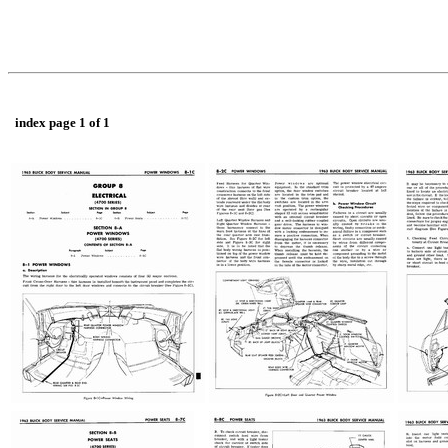
index page 1 of 1