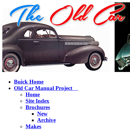
Buick Home
Old Car Manual Project
Home
Site Index
Brochures
New
Archive
Makes