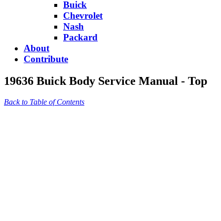
Buick
Chevrolet
Nash
Packard
About
Contribute
19636 Buick Body Service Manual - Top
Back to Table of Contents