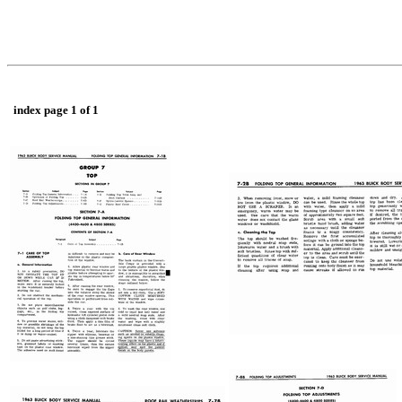
index page 1 of 1