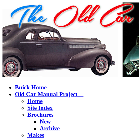
Buick Home
Old Car Manual Project
Home
Site Index
Brochures
New
Archive
Makes