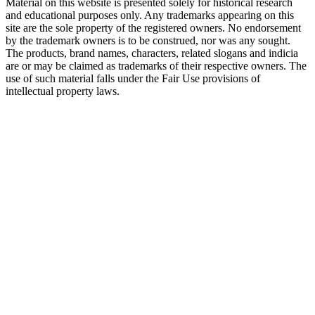
Material on this website is presented solely for historical research
and educational purposes only. Any trademarks appearing on this
site are the sole property of the registered owners. No endorsement
by the trademark owners is to be construed, nor was any sought.
The products, brand names, characters, related slogans and indicia
are or may be claimed as trademarks of their respective owners. The
use of such material falls under the Fair Use provisions of
intellectual property laws.