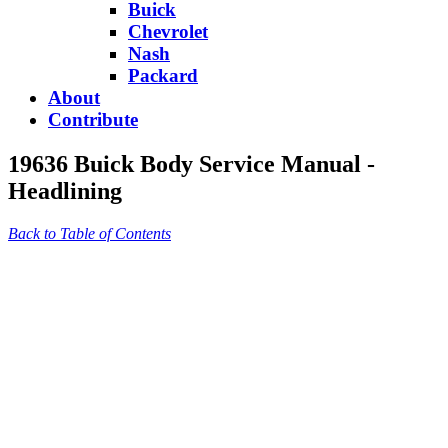
Buick
Chevrolet
Nash
Packard
About
Contribute
19636 Buick Body Service Manual -
Headlining
Back to Table of Contents