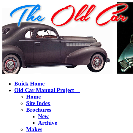
Buick Home
Old Car Manual Project
Home
Site Index
Brochures
New
Archive
Makes