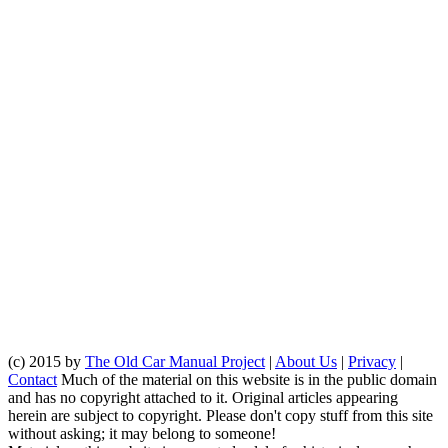
(c) 2015 by
The Old Car Manual Project
|
About Us
|
Privacy
|
Contact
Much of the material on this website is in the public domain
and has no copyright attached to it. Original articles appearing
herein are subject to copyright. Please don't copy stuff from this site
without asking; it may belong to someone!