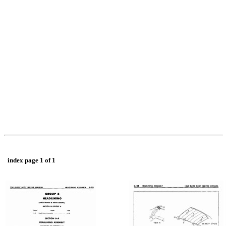
index page 1 of 1