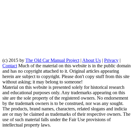
(c) 2015 by
The Old Car Manual Project
|
About Us
|
Privacy
|
Contact
Much of the material on this website is in the public domain
and has no copyright attached to it. Original articles appearing
herein are subject to copyright. Please don't copy stuff from this site
without asking; it may belong to someone!
Material on this website is presented solely for historical research
and educational purposes only. Any trademarks appearing on this
site are the sole property of the registered owners. No endorsement
by the trademark owners is to be construed, nor was any sought.
The products, brand names, characters, related slogans and indicia
are or may be claimed as trademarks of their respective owners. The
use of such material falls under the Fair Use provisions of
intellectual property laws.