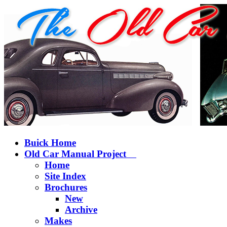
Buick Home
Old Car Manual Project
Home
Site Index
Brochures
New
Archive
Makes