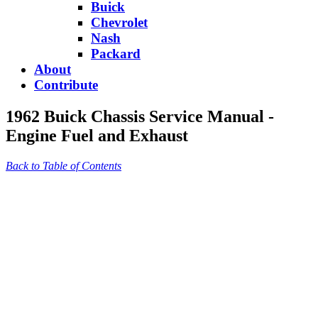
Buick
Chevrolet
Nash
Packard
About
Contribute
1962 Buick Chassis Service Manual -
Engine Fuel and Exhaust
Back to Table of Contents