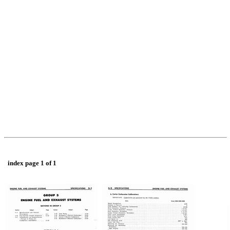
index page 1 of 1