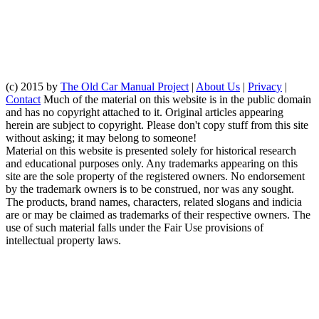
(c) 2015 by
The Old Car Manual Project
|
About Us
|
Privacy
|
Contact
Much of the material on this website is in the public domain
and has no copyright attached to it. Original articles appearing
herein are subject to copyright. Please don't copy stuff from this site
without asking; it may belong to someone!
Material on this website is presented solely for historical research
and educational purposes only. Any trademarks appearing on this
site are the sole property of the registered owners. No endorsement
by the trademark owners is to be construed, nor was any sought.
The products, brand names, characters, related slogans and indicia
are or may be claimed as trademarks of their respective owners. The
use of such material falls under the Fair Use provisions of
intellectual property laws.