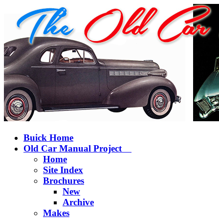
Buick Home
Old Car Manual Project
Home
Site Index
Brochures
New
Archive
Makes