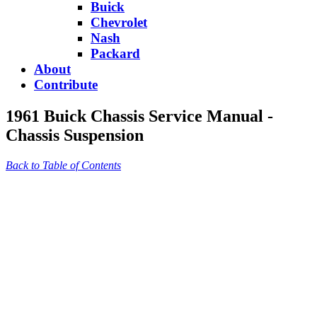
Buick
Chevrolet
Nash
Packard
About
Contribute
1961 Buick Chassis Service Manual -
Chassis Suspension
Back to Table of Contents