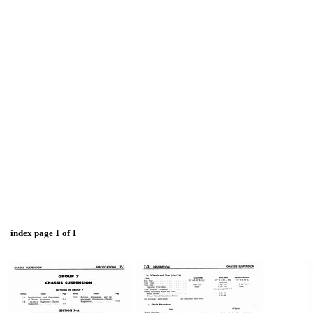
index page 1 of 1