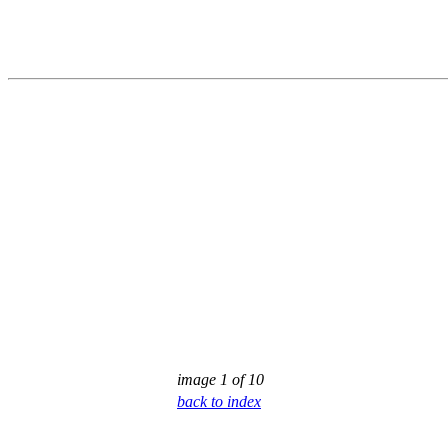
image 1 of 10
back to index