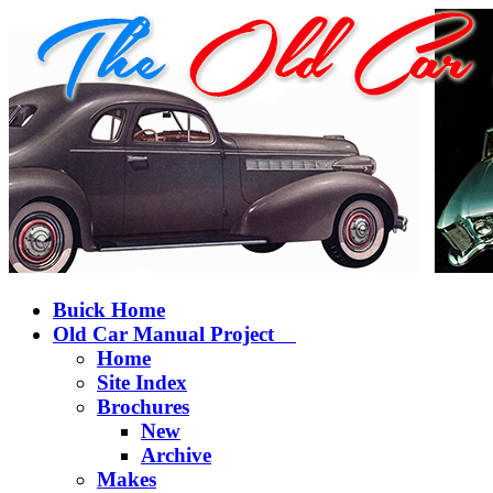
Buick Home
Old Car Manual Project
Home
Site Index
Brochures
New
Archive
Makes