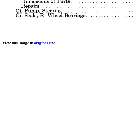
View this image in
original size