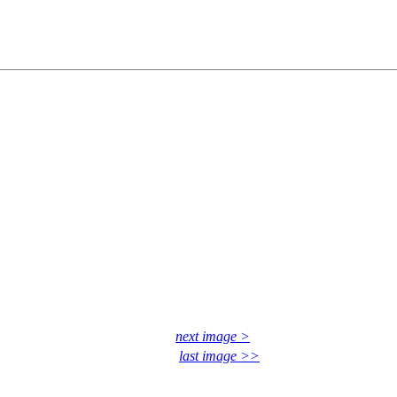
next image >
last image >>