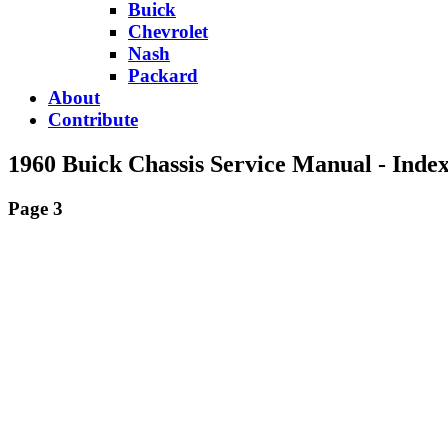
Buick
Chevrolet
Nash
Packard
About
Contribute
1960 Buick Chassis Service Manual - Inde
Page 3