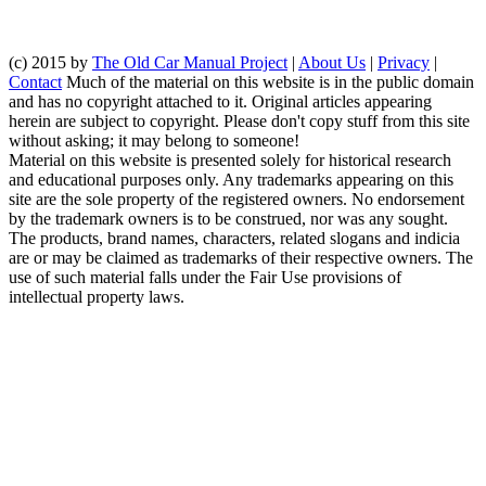
(c) 2015 by
The Old Car Manual Project
|
About Us
|
Privacy
|
Contact
Much of the material on this website is in the public domain
and has no copyright attached to it. Original articles appearing
herein are subject to copyright. Please don't copy stuff from this site
without asking; it may belong to someone!
Material on this website is presented solely for historical research
and educational purposes only. Any trademarks appearing on this
site are the sole property of the registered owners. No endorsement
by the trademark owners is to be construed, nor was any sought.
The products, brand names, characters, related slogans and indicia
are or may be claimed as trademarks of their respective owners. The
use of such material falls under the Fair Use provisions of
intellectual property laws.