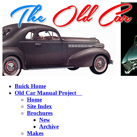
Buick Home
Old Car Manual Project
Home
Site Index
Brochures
New
Archive
Makes