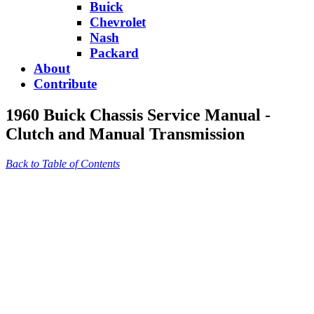
Buick
Chevrolet
Nash
Packard
About
Contribute
1960 Buick Chassis Service Manual -
Clutch and Manual Transmission
Back to Table of Contents