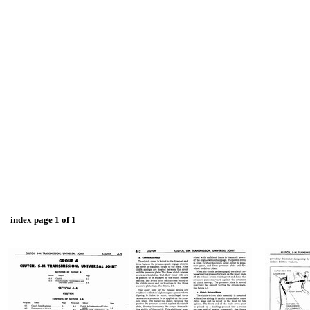
index page 1 of 1