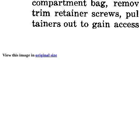
View this image in
original size