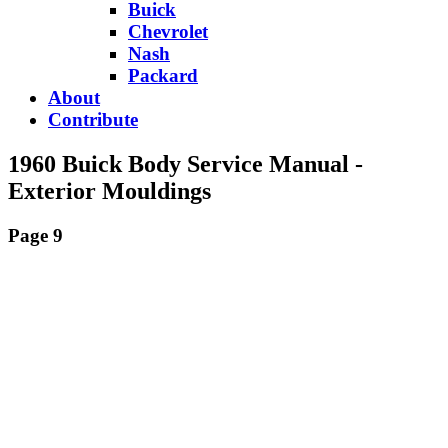
Buick
Chevrolet
Nash
Packard
About
Contribute
1960 Buick Body Service Manual -
Exterior Mouldings
Page 9