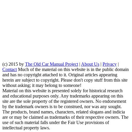
(c) 2015 by
The Old Car Manual Project
|
About Us
|
Privacy
|
Contact
Much of the material on this website is in the public domain
and has no copyright attached to it. Original articles appearing
herein are subject to copyright. Please don't copy stuff from this site
without asking; it may belong to someone!
Material on this website is presented solely for historical research
and educational purposes only. Any trademarks appearing on this
site are the sole property of the registered owners. No endorsement
by the trademark owners is to be construed, nor was any sought.
The products, brand names, characters, related slogans and indicia
are or may be claimed as trademarks of their respective owners. The
use of such material falls under the Fair Use provisions of
intellectual property laws.