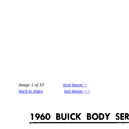
image 1 of 10
next image >
back to index
last image >>