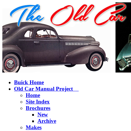
Buick Home
Old Car Manual Project
Home
Site Index
Brochures
New
Archive
Makes