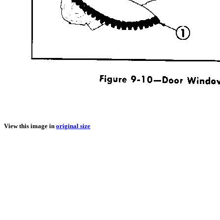
View this image in
original size