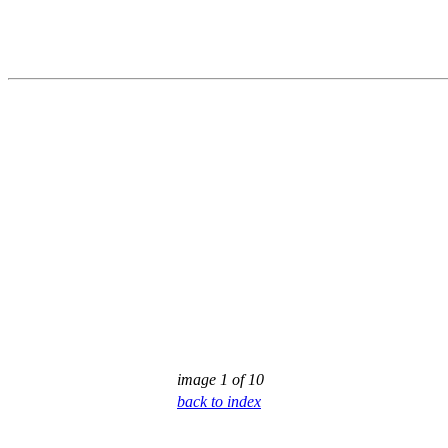
image 1 of 10
back to index