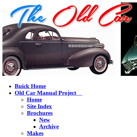
Buick Home
Old Car Manual Project
Home
Site Index
Brochures
New
Archive
Makes