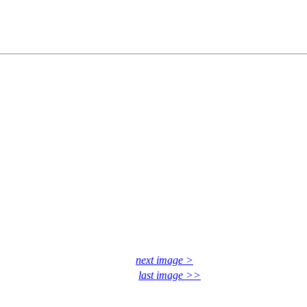
next image >
last image >>