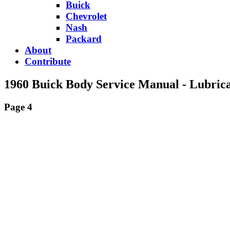
Buick
Chevrolet
Nash
Packard
About
Contribute
1960 Buick Body Service Manual - Lubrica
Page 4