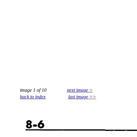
image 1 of 10
next image >
back to index
last image >>