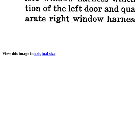
View this image in
original size