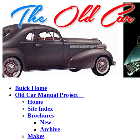
Buick Home
Old Car Manual Project
Home
Site Index
Brochures
New
Archive
Makes