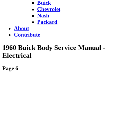
Buick
Chevrolet
Nash
Packard
About
Contribute
1960 Buick Body Service Manual -
Electrical
Page 6