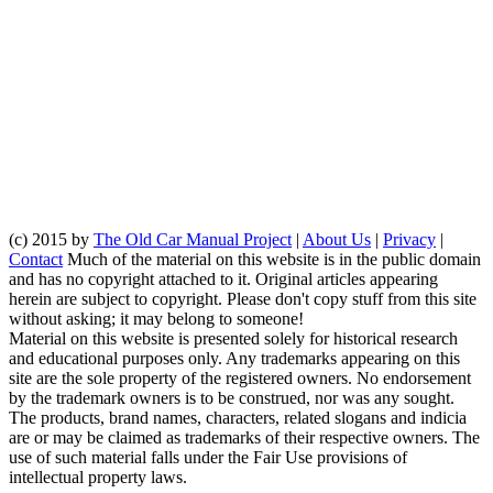
(c) 2015 by
The Old Car Manual Project
|
About Us
|
Privacy
|
Contact
Much of the material on this website is in the public domain
and has no copyright attached to it. Original articles appearing
herein are subject to copyright. Please don't copy stuff from this site
without asking; it may belong to someone!
Material on this website is presented solely for historical research
and educational purposes only. Any trademarks appearing on this
site are the sole property of the registered owners. No endorsement
by the trademark owners is to be construed, nor was any sought.
The products, brand names, characters, related slogans and indicia
are or may be claimed as trademarks of their respective owners. The
use of such material falls under the Fair Use provisions of
intellectual property laws.