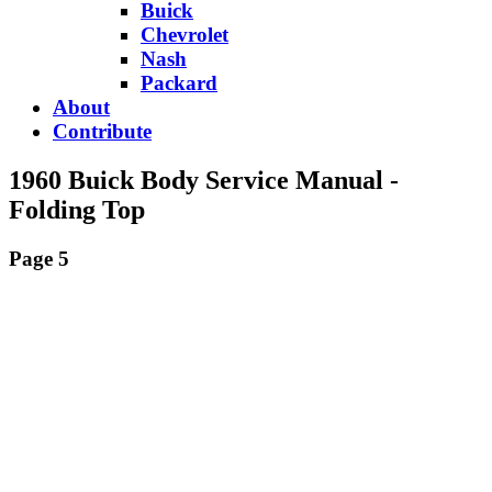
Buick
Chevrolet
Nash
Packard
About
Contribute
1960 Buick Body Service Manual -
Folding Top
Page 5