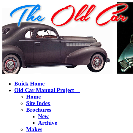
Buick Home
Old Car Manual Project
Home
Site Index
Brochures
New
Archive
Makes