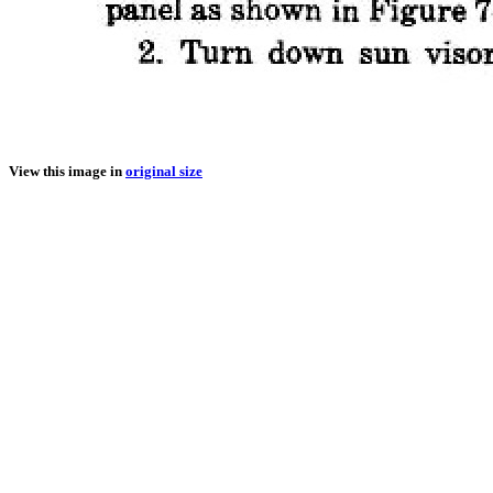
View this image in
original size