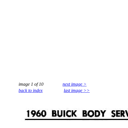
image 1 of 10
next image >
back to index
last image >>