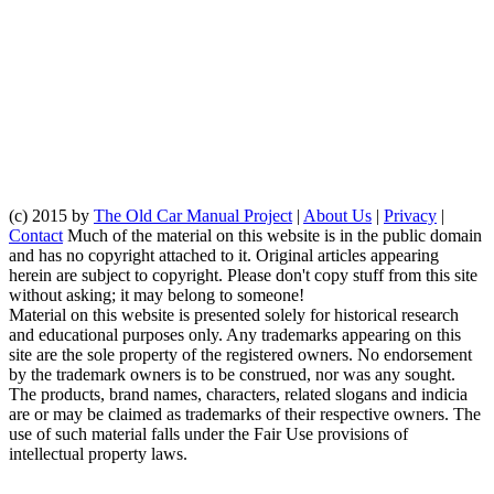
(c) 2015 by
The Old Car Manual Project
|
About Us
|
Privacy
|
Contact
Much of the material on this website is in the public domain
and has no copyright attached to it. Original articles appearing
herein are subject to copyright. Please don't copy stuff from this site
without asking; it may belong to someone!
Material on this website is presented solely for historical research
and educational purposes only. Any trademarks appearing on this
site are the sole property of the registered owners. No endorsement
by the trademark owners is to be construed, nor was any sought.
The products, brand names, characters, related slogans and indicia
are or may be claimed as trademarks of their respective owners. The
use of such material falls under the Fair Use provisions of
intellectual property laws.