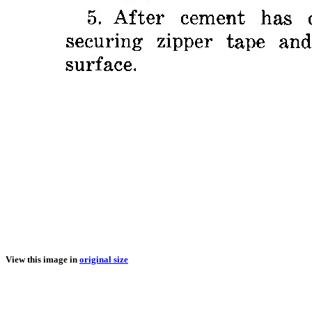
View this image in
original size