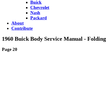
Buick
Chevrolet
Nash
Packard
About
Contribute
1960 Buick Body Service Manual - Foldin
Page 20