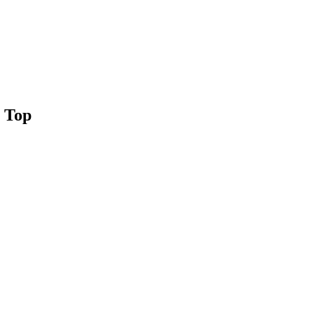
g Top