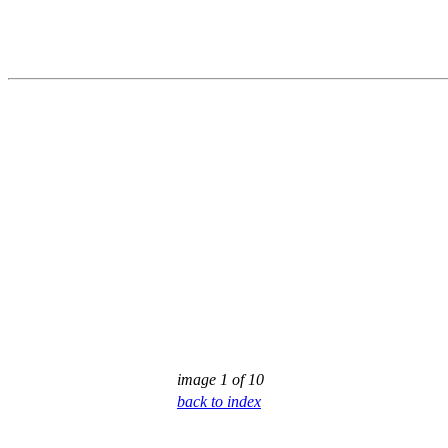
image 1 of 10
back to index