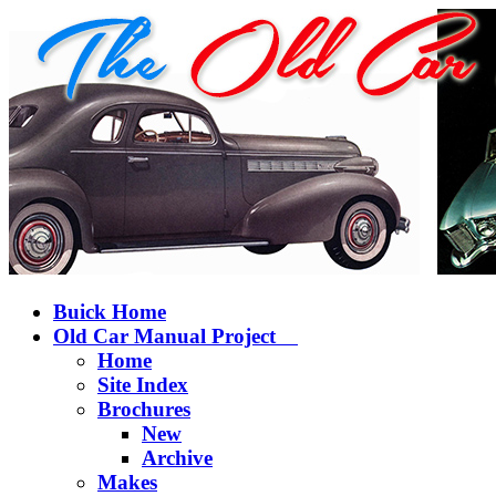
Buick Home
Old Car Manual Project
Home
Site Index
Brochures
New
Archive
Makes