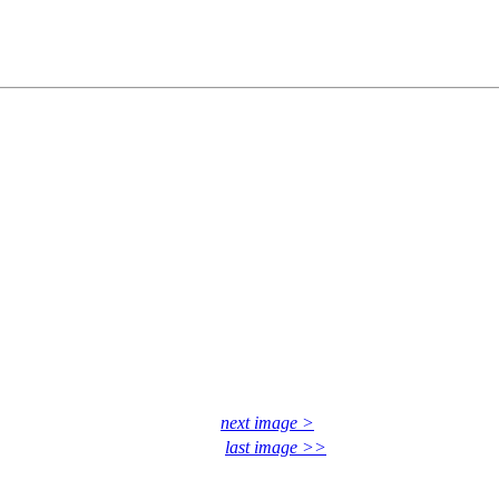
next image >
last image >>