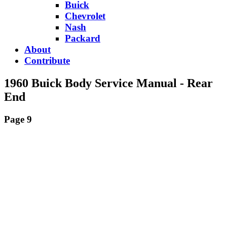
Buick
Chevrolet
Nash
Packard
About
Contribute
1960 Buick Body Service Manual - Rear
End
Page 9