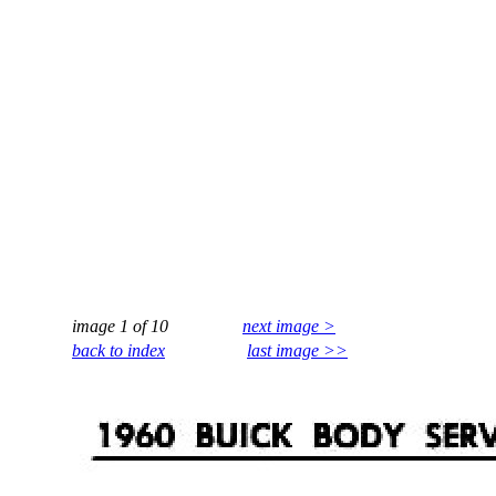
image 1 of 10
next image >
back to index
last image >>