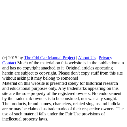
(c) 2015 by
The Old Car Manual Project
|
About Us
|
Privacy
|
Contact
Much of the material on this website is in the public domain
and has no copyright attached to it. Original articles appearing
herein are subject to copyright. Please don't copy stuff from this site
without asking; it may belong to someone!
Material on this website is presented solely for historical research
and educational purposes only. Any trademarks appearing on this
site are the sole property of the registered owners. No endorsement
by the trademark owners is to be construed, nor was any sought.
The products, brand names, characters, related slogans and indicia
are or may be claimed as trademarks of their respective owners. The
use of such material falls under the Fair Use provisions of
intellectual property laws.