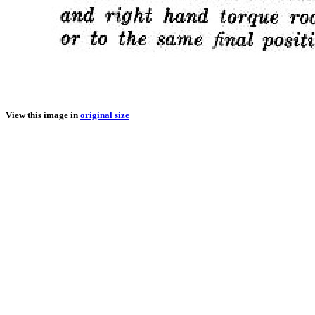
View this image in
original size