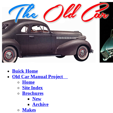
Buick Home
Old Car Manual Project
Home
Site Index
Brochures
New
Archive
Makes