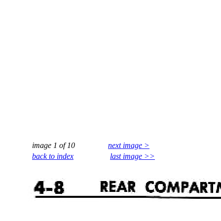
image 1 of 10
next image >
back to index
last image >>