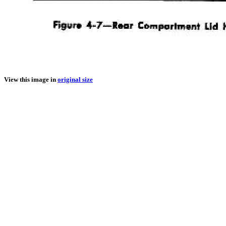
View this image in
original size