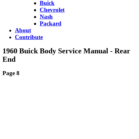
Buick
Chevrolet
Nash
Packard
About
Contribute
1960 Buick Body Service Manual - Rear
End
Page 8