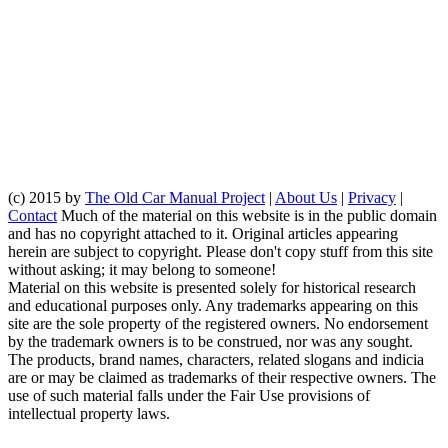
(c) 2015 by
The Old Car Manual Project
|
About Us
|
Privacy
|
Contact
Much of the material on this website is in the public domain
and has no copyright attached to it. Original articles appearing
herein are subject to copyright. Please don't copy stuff from this site
without asking; it may belong to someone!
Material on this website is presented solely for historical research
and educational purposes only. Any trademarks appearing on this
site are the sole property of the registered owners. No endorsement
by the trademark owners is to be construed, nor was any sought.
The products, brand names, characters, related slogans and indicia
are or may be claimed as trademarks of their respective owners. The
use of such material falls under the Fair Use provisions of
intellectual property laws.