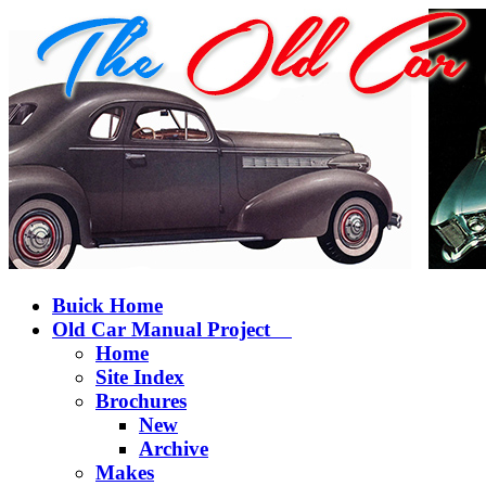
Buick Home
Old Car Manual Project
Home
Site Index
Brochures
New
Archive
Makes