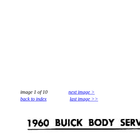
image 1 of 10
next image >
back to index
last image >>