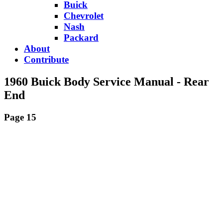
Buick
Chevrolet
Nash
Packard
About
Contribute
1960 Buick Body Service Manual - Rear
End
Page 15