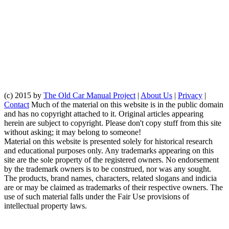
(c) 2015 by
The Old Car Manual Project
|
About Us
|
Privacy
|
Contact
Much of the material on this website is in the public domain
and has no copyright attached to it. Original articles appearing
herein are subject to copyright. Please don't copy stuff from this site
without asking; it may belong to someone!
Material on this website is presented solely for historical research
and educational purposes only. Any trademarks appearing on this
site are the sole property of the registered owners. No endorsement
by the trademark owners is to be construed, nor was any sought.
The products, brand names, characters, related slogans and indicia
are or may be claimed as trademarks of their respective owners. The
use of such material falls under the Fair Use provisions of
intellectual property laws.