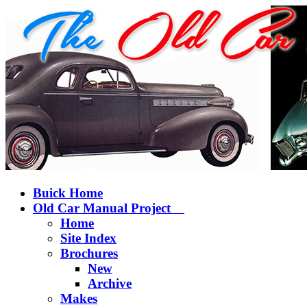
Buick Home
Old Car Manual Project
Home
Site Index
Brochures
New
Archive
Makes