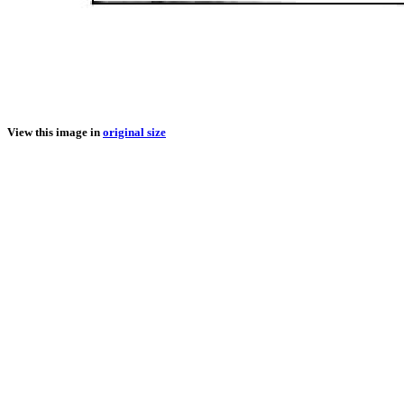
View this image in
original size