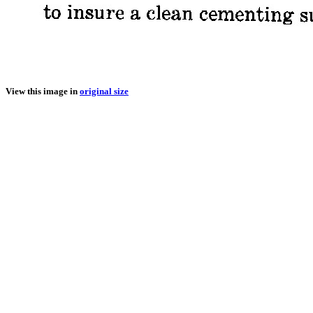
View this image in
original size