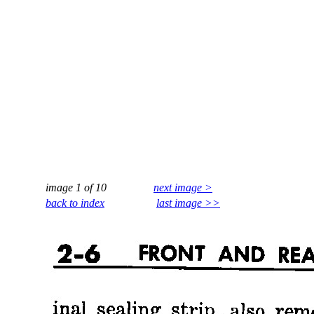
image 1 of 10
next image >
back to index
last image >>