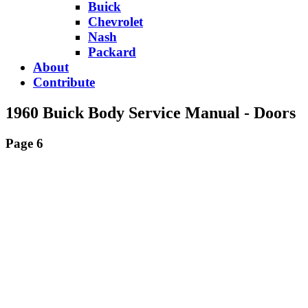
Buick
Chevrolet
Nash
Packard
About
Contribute
1960 Buick Body Service Manual - Doors
Page 6