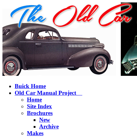
Buick Home
Old Car Manual Project
Home
Site Index
Brochures
New
Archive
Makes