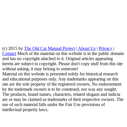
(c) 2015 by
The Old Car Manual Project
|
About Us
|
Privacy
|
Contact
Much of the material on this website is in the public domain
and has no copyright attached to it. Original articles appearing
herein are subject to copyright. Please don't copy stuff from this site
without asking; it may belong to someone!
Material on this website is presented solely for historical research
and educational purposes only. Any trademarks appearing on this
site are the sole property of the registered owners. No endorsement
by the trademark owners is to be construed, nor was any sought.
The products, brand names, characters, related slogans and indicia
are or may be claimed as trademarks of their respective owners. The
use of such material falls under the Fair Use provisions of
intellectual property laws.