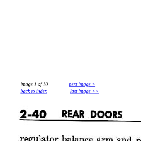
image 1 of 10
next image >
back to index
last image >>