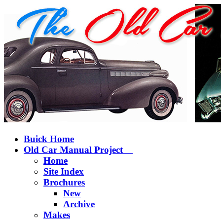
Buick Home
Old Car Manual Project
Home
Site Index
Brochures
New
Archive
Makes