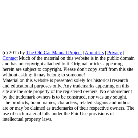
(c) 2015 by
The Old Car Manual Project
|
About Us
|
Privacy
|
Contact
Much of the material on this website is in the public domain
and has no copyright attached to it. Original articles appearing
herein are subject to copyright. Please don't copy stuff from this site
without asking; it may belong to someone!
Material on this website is presented solely for historical research
and educational purposes only. Any trademarks appearing on this
site are the sole property of the registered owners. No endorsement
by the trademark owners is to be construed, nor was any sought.
The products, brand names, characters, related slogans and indicia
are or may be claimed as trademarks of their respective owners. The
use of such material falls under the Fair Use provisions of
intellectual property laws.