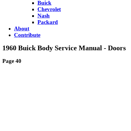
Buick
Chevrolet
Nash
Packard
About
Contribute
1960 Buick Body Service Manual - Doors
Page 40