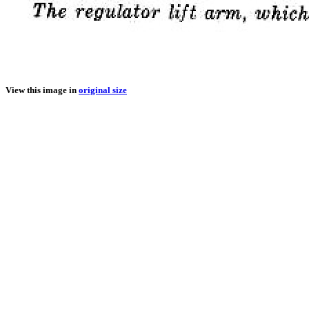
View this image in
original size