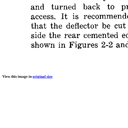
View this image in
original size