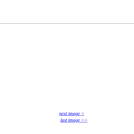
next image >
last image >>