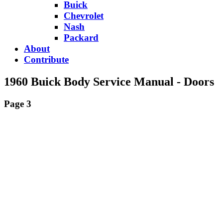
Buick
Chevrolet
Nash
Packard
About
Contribute
1960 Buick Body Service Manual - Doors
Page 3