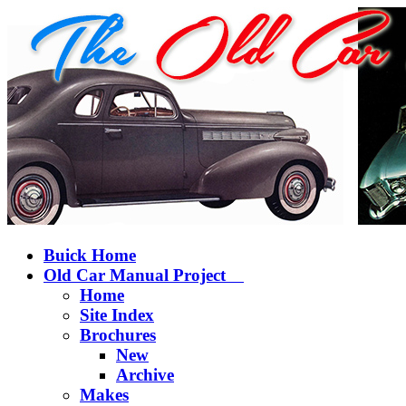
Buick Home
Old Car Manual Project
Home
Site Index
Brochures
New
Archive
Makes