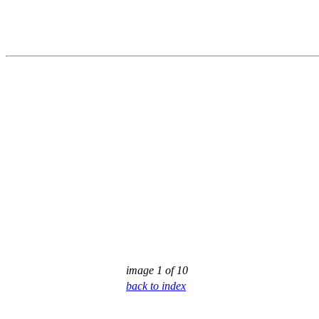
image 1 of 10
back to index