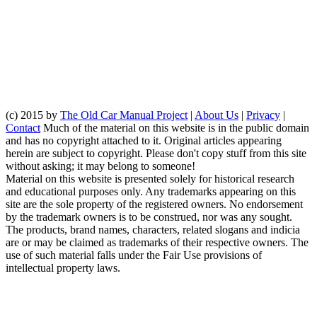
(c) 2015 by
The Old Car Manual Project
|
About Us
|
Privacy
|
Contact
Much of the material on this website is in the public domain
and has no copyright attached to it. Original articles appearing
herein are subject to copyright. Please don't copy stuff from this site
without asking; it may belong to someone!
Material on this website is presented solely for historical research
and educational purposes only. Any trademarks appearing on this
site are the sole property of the registered owners. No endorsement
by the trademark owners is to be construed, nor was any sought.
The products, brand names, characters, related slogans and indicia
are or may be claimed as trademarks of their respective owners. The
use of such material falls under the Fair Use provisions of
intellectual property laws.