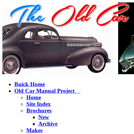
Buick Home
Old Car Manual Project
Home
Site Index
Brochures
New
Archive
Makes