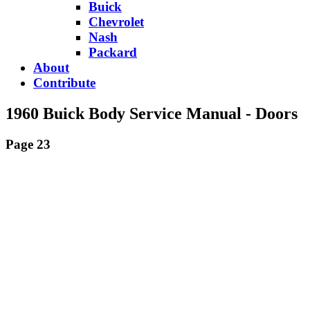
Buick
Chevrolet
Nash
Packard
About
Contribute
1960 Buick Body Service Manual - Doors
Page 23