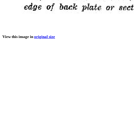
View this image in
original size