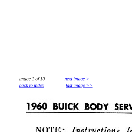
image 1 of 10
next image >
back to index
last image >>