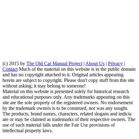
(c) 2015 by
The Old Car Manual Project
|
About Us
|
Privacy
|
Contact
Much of the material on this website is in the public domain
and has no copyright attached to it. Original articles appearing
herein are subject to copyright. Please don't copy stuff from this site
without asking; it may belong to someone!
Material on this website is presented solely for historical research
and educational purposes only. Any trademarks appearing on this
site are the sole property of the registered owners. No endorsement
by the trademark owners is to be construed, nor was any sought.
The products, brand names, characters, related slogans and indicia
are or may be claimed as trademarks of their respective owners. The
use of such material falls under the Fair Use provisions of
intellectual property laws.