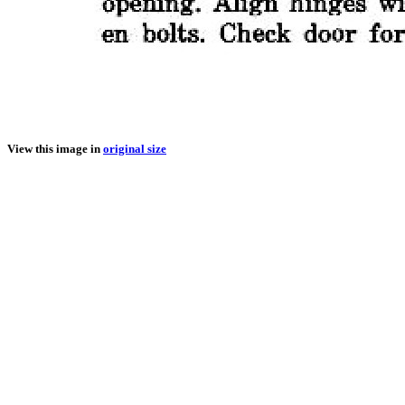
View this image in
original size