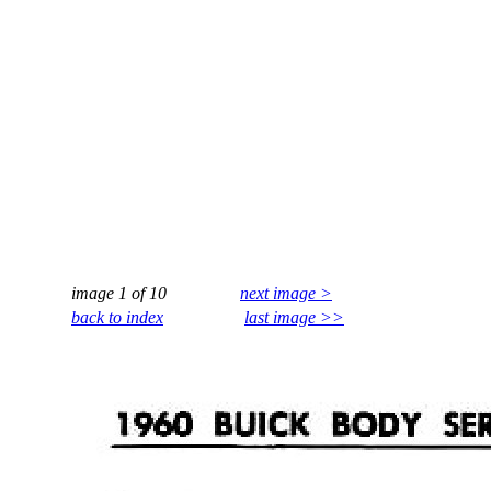
image 1 of 10
next image >
back to index
last image >>