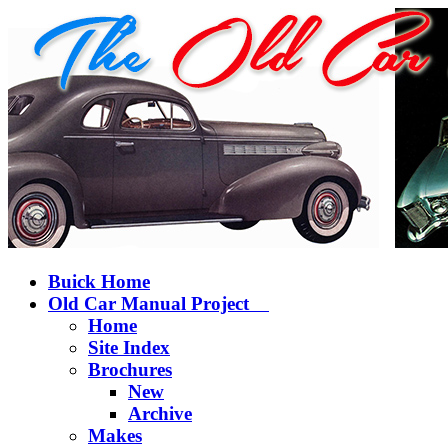
Buick Home
Old Car Manual Project
Home
Site Index
Brochures
New
Archive
Makes