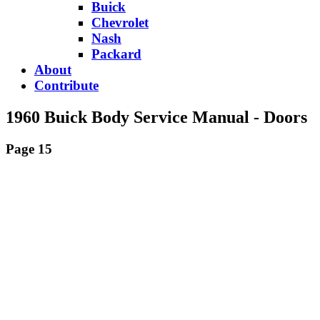
Buick
Chevrolet
Nash
Packard
About
Contribute
1960 Buick Body Service Manual - Doors
Page 15