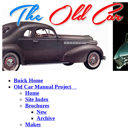
Buick Home
Old Car Manual Project
Home
Site Index
Brochures
New
Archive
Makes