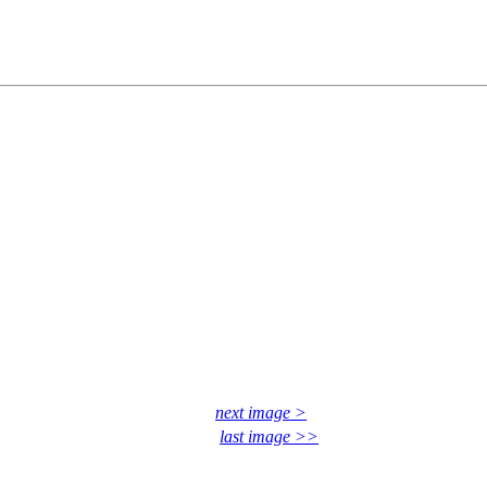
next image >
last image >>