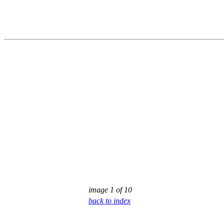
image 1 of 10
back to index