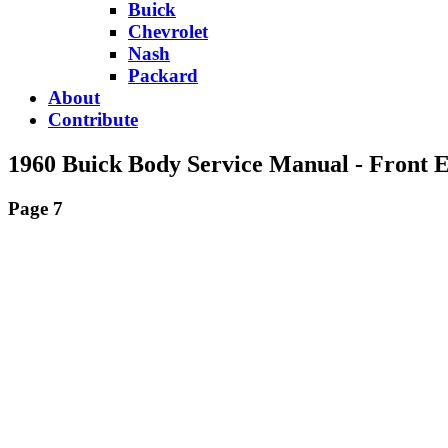
Buick
Chevrolet
Nash
Packard
About
Contribute
1960 Buick Body Service Manual - Front 
Page 7