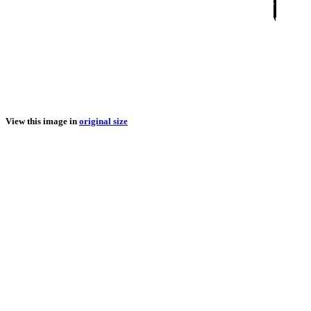
View this image in
original size