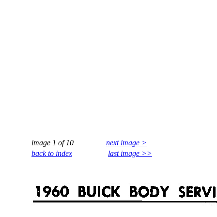
image 1 of 10
next image >
back to index
last image >>