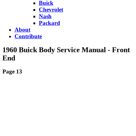
Buick
Chevrolet
Nash
Packard
About
Contribute
1960 Buick Body Service Manual - Front
End
Page 13