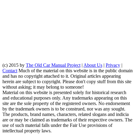
(c) 2015 by
The Old Car Manual Project
|
About Us
|
Privacy
|
Contact
Much of the material on this website is in the public domain
and has no copyright attached to it. Original articles appearing
herein are subject to copyright. Please don't copy stuff from this site
without asking; it may belong to someone!
Material on this website is presented solely for historical research
and educational purposes only. Any trademarks appearing on this
site are the sole property of the registered owners. No endorsement
by the trademark owners is to be construed, nor was any sought.
The products, brand names, characters, related slogans and indicia
are or may be claimed as trademarks of their respective owners. The
use of such material falls under the Fair Use provisions of
intellectual property laws.