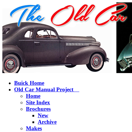
Buick Home
Old Car Manual Project
Home
Site Index
Brochures
New
Archive
Makes