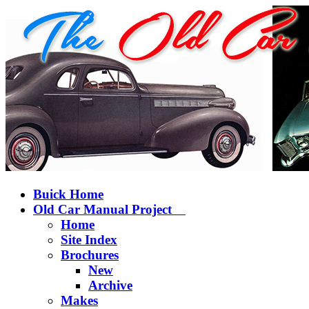
Buick Home
Old Car Manual Project
Home
Site Index
Brochures
New
Archive
Makes