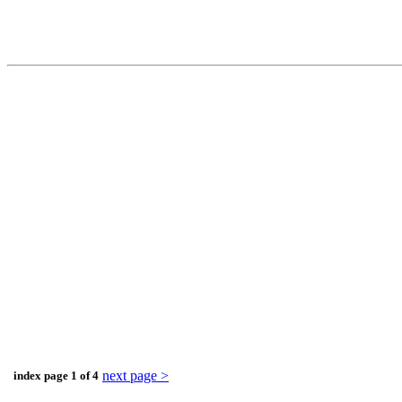
next page >
index page 1 of 4