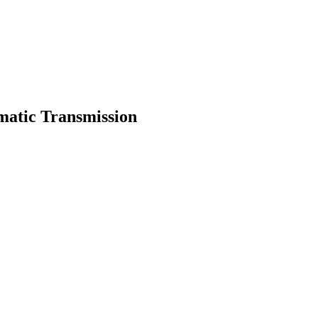
matic Transmission