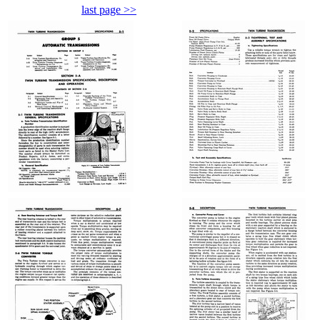
last page >>