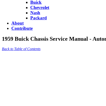
Buick
Chevrolet
Nash
Packard
About
Contribute
1959 Buick Chassis Service Manual - Auto
Back to Table of Contents