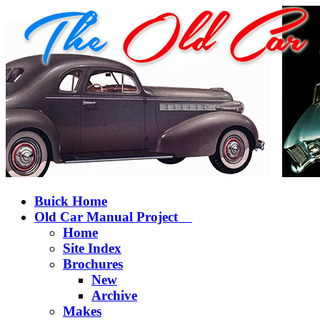
Buick Home
Old Car Manual Project
Home
Site Index
Brochures
New
Archive
Makes