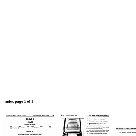
index page 1 of 1