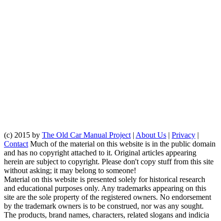
(c) 2015 by
The Old Car Manual Project
|
About Us
|
Privacy
|
Contact
Much of the material on this website is in the public domain
and has no copyright attached to it. Original articles appearing
herein are subject to copyright. Please don't copy stuff from this site
without asking; it may belong to someone!
Material on this website is presented solely for historical research
and educational purposes only. Any trademarks appearing on this
site are the sole property of the registered owners. No endorsement
by the trademark owners is to be construed, nor was any sought.
The products, brand names, characters, related slogans and indicia