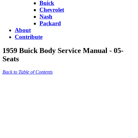
Buick
Chevrolet
Nash
Packard
About
Contribute
1959 Buick Body Service Manual - 05-
Seats
Back to Table of Contents