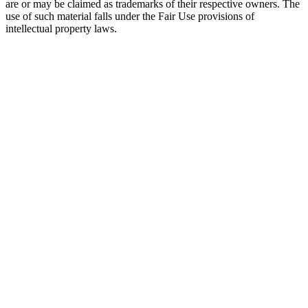
are or may be claimed as trademarks of their respective owners. The
use of such material falls under the Fair Use provisions of
intellectual property laws.