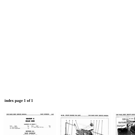
index page 1 of 1