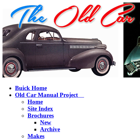
Buick Home
Old Car Manual Project
Home
Site Index
Brochures
New
Archive
Makes