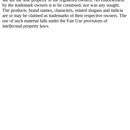
by the trademark owners is to be construed, nor was any sought.
The products, brand names, characters, related slogans and indicia
are or may be claimed as trademarks of their respective owners. The
use of such material falls under the Fair Use provisions of
intellectual property laws.