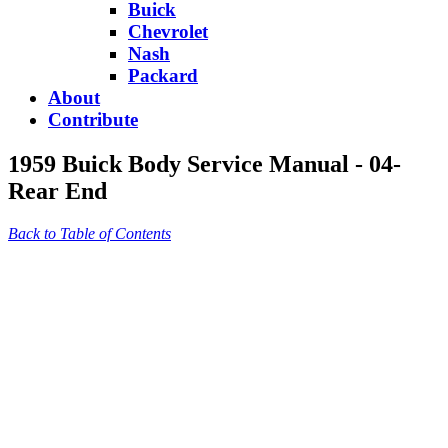
Buick
Chevrolet
Nash
Packard
About
Contribute
1959 Buick Body Service Manual - 04-
Rear End
Back to Table of Contents