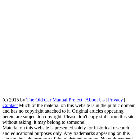
(c) 2015 by
The Old Car Manual Project
|
About Us
|
Privacy
|
Contact
Much of the material on this website is in the public domain
and has no copyright attached to it. Original articles appearing
herein are subject to copyright. Please don't copy stuff from this site
without asking; it may belong to someone!
Material on this website is presented solely for historical research
and educational purposes only. Any trademarks appearing on this
site are the sole property of the registered owners. No endorsement