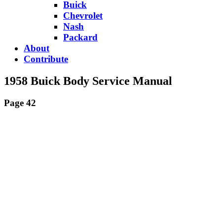
Buick
Chevrolet
Nash
Packard
About
Contribute
1958 Buick Body Service Manual
Page 42