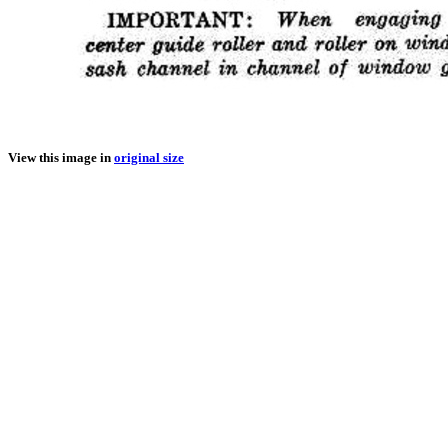
View this image in
original size