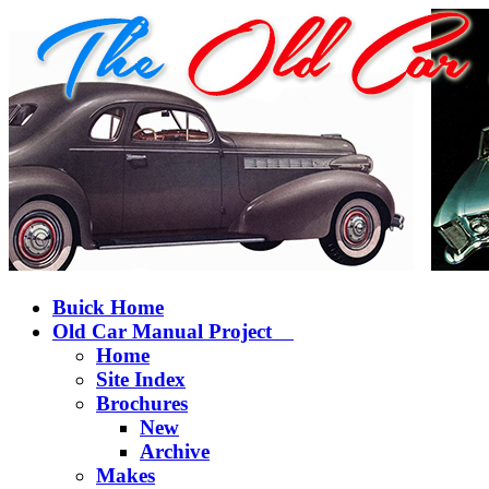
Buick Home
Old Car Manual Project
Home
Site Index
Brochures
New
Archive
Makes