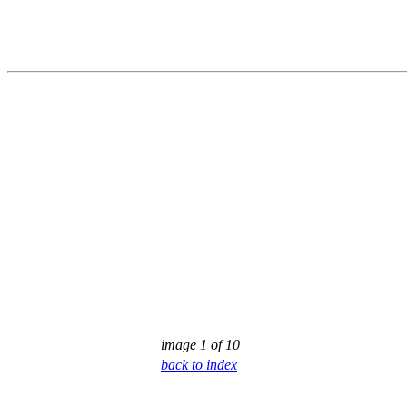
image 1 of 10
back to index