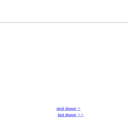
next image >
last image >>