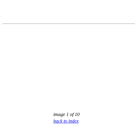
image 1 of 10
back to index