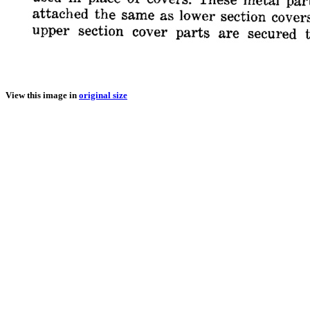
View this image in
original size