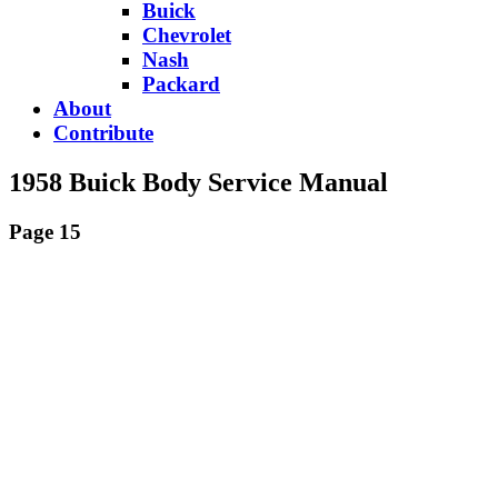
Buick
Chevrolet
Nash
Packard
About
Contribute
1958 Buick Body Service Manual
Page 15