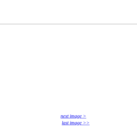
next image >
last image >>