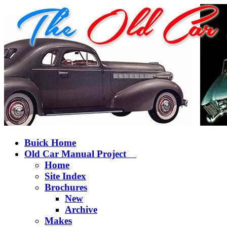
Buick Home
Old Car Manual Project
Home
Site Index
Brochures
New
Archive
Makes