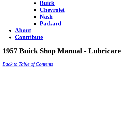
Buick
Chevrolet
Nash
Packard
About
Contribute
1957 Buick Shop Manual - Lubricare
Back to Table of Contents