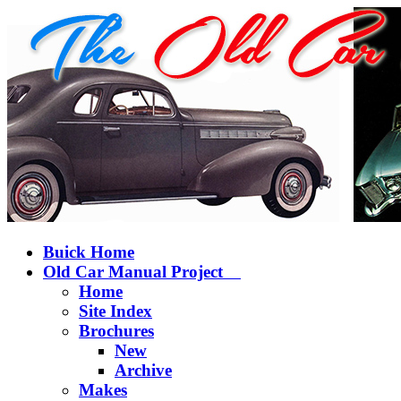
Buick Home
Old Car Manual Project
Home
Site Index
Brochures
New
Archive
Makes