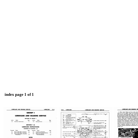
index page 1 of 1