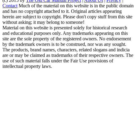
(c) 2015 by
The Old Car Manual Project
|
About Us
|
Privacy
|
Contact
Much of the material on this website is in the public domain
and has no copyright attached to it. Original articles appearing
herein are subject to copyright. Please don't copy stuff from this site
without asking; it may belong to someone!
Material on this website is presented solely for historical research
and educational purposes only. Any trademarks appearing on this
site are the sole property of the registered owners. No endorsement
by the trademark owners is to be construed, nor was any sought.
The products, brand names, characters, related slogans and indicia
are or may be claimed as trademarks of their respective owners. The
use of such material falls under the Fair Use provisions of
intellectual property laws.