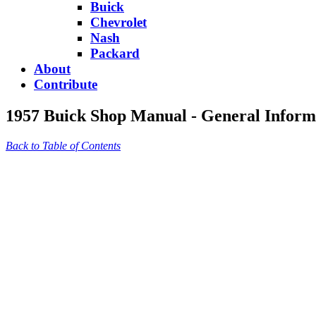
Buick
Chevrolet
Nash
Packard
About
Contribute
1957 Buick Shop Manual - General Inform
Back to Table of Contents