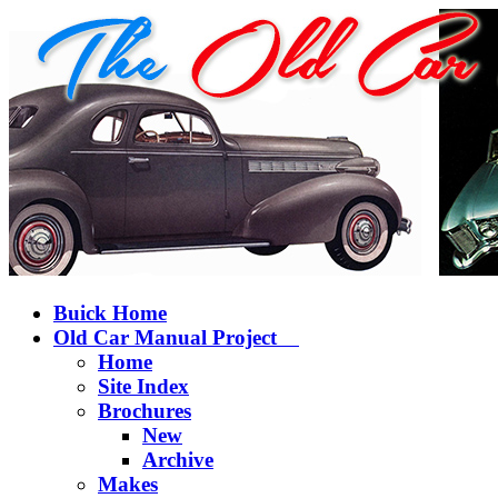
Buick Home
Old Car Manual Project
Home
Site Index
Brochures
New
Archive
Makes