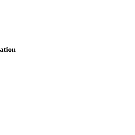
ation