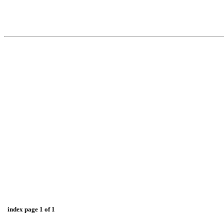
index page 1 of 1