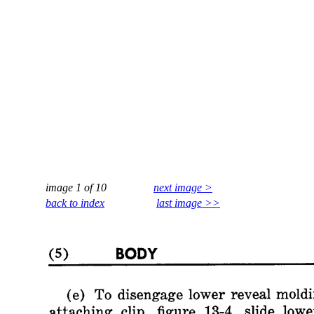
image 1 of 10
next image >
back to index
last image >>