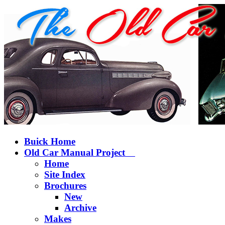
Buick Home
Old Car Manual Project
Home
Site Index
Brochures
New
Archive
Makes