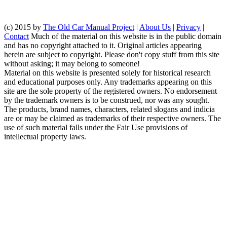
(c) 2015 by
The Old Car Manual Project
|
About Us
|
Privacy
|
Contact
Much of the material on this website is in the public domain
and has no copyright attached to it. Original articles appearing
herein are subject to copyright. Please don't copy stuff from this site
without asking; it may belong to someone!
Material on this website is presented solely for historical research
and educational purposes only. Any trademarks appearing on this
site are the sole property of the registered owners. No endorsement
by the trademark owners is to be construed, nor was any sought.
The products, brand names, characters, related slogans and indicia
are or may be claimed as trademarks of their respective owners. The
use of such material falls under the Fair Use provisions of
intellectual property laws.