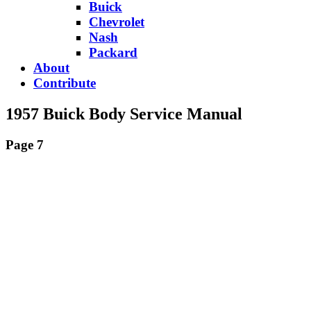
Buick
Chevrolet
Nash
Packard
About
Contribute
1957 Buick Body Service Manual
Page 7