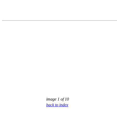
image 1 of 10
back to index