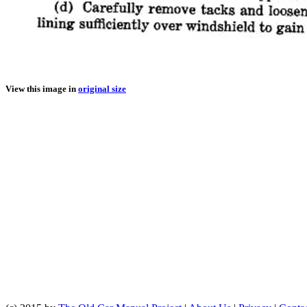
View this image in
original size