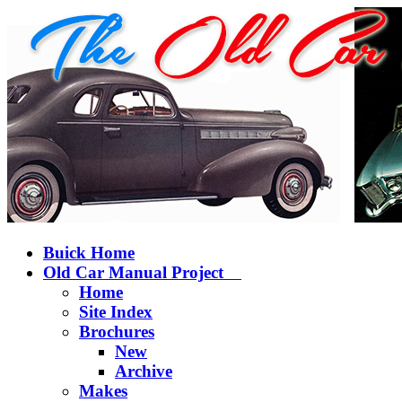
Buick Home
Old Car Manual Project
Home
Site Index
Brochures
New
Archive
Makes