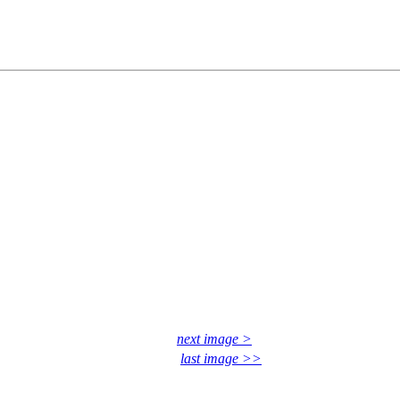
next image >
last image >>