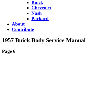
Buick
Chevrolet
Nash
Packard
About
Contribute
1957 Buick Body Service Manual
Page 6