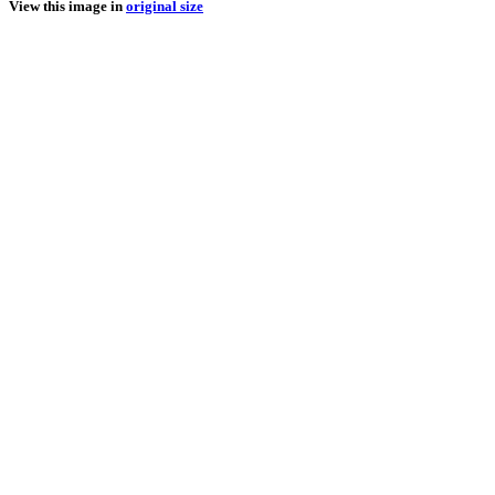
View this image in
original size