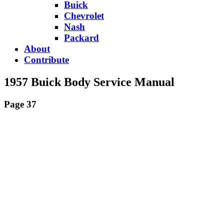
Buick
Chevrolet
Nash
Packard
About
Contribute
1957 Buick Body Service Manual
Page 37