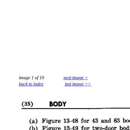
image 1 of 10
next image >
back to index
last image >>