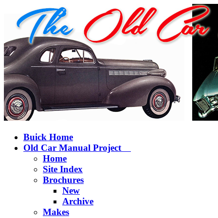
Buick Home
Old Car Manual Project
Home
Site Index
Brochures
New
Archive
Makes