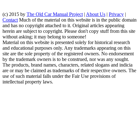
(c) 2015 by
The Old Car Manual Project
|
About Us
|
Privacy
|
Contact
Much of the material on this website is in the public domain
and has no copyright attached to it. Original articles appearing
herein are subject to copyright. Please don't copy stuff from this site
without asking; it may belong to someone!
Material on this website is presented solely for historical research
and educational purposes only. Any trademarks appearing on this
site are the sole property of the registered owners. No endorsement
by the trademark owners is to be construed, nor was any sought.
The products, brand names, characters, related slogans and indicia
are or may be claimed as trademarks of their respective owners. The
use of such material falls under the Fair Use provisions of
intellectual property laws.