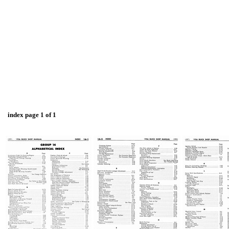
index page 1 of 1