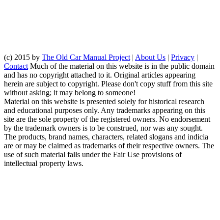
(c) 2015 by
The Old Car Manual Project
|
About Us
|
Privacy
|
Contact
Much of the material on this website is in the public domain
and has no copyright attached to it. Original articles appearing
herein are subject to copyright. Please don't copy stuff from this site
without asking; it may belong to someone!
Material on this website is presented solely for historical research
and educational purposes only. Any trademarks appearing on this
site are the sole property of the registered owners. No endorsement
by the trademark owners is to be construed, nor was any sought.
The products, brand names, characters, related slogans and indicia
are or may be claimed as trademarks of their respective owners. The
use of such material falls under the Fair Use provisions of
intellectual property laws.