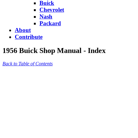
Buick
Chevrolet
Nash
Packard
About
Contribute
1956 Buick Shop Manual - Index
Back to Table of Contents