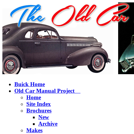
Buick Home
Old Car Manual Project
Home
Site Index
Brochures
New
Archive
Makes