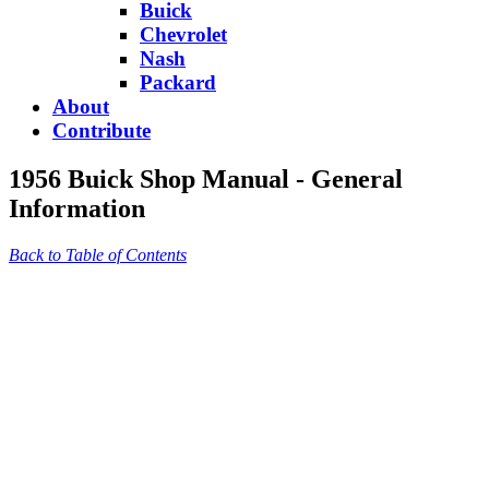
Buick
Chevrolet
Nash
Packard
About
Contribute
1956 Buick Shop Manual - General
Information
Back to Table of Contents