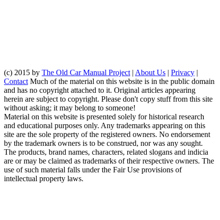
(c) 2015 by
The Old Car Manual Project
|
About Us
|
Privacy
|
Contact
Much of the material on this website is in the public domain
and has no copyright attached to it. Original articles appearing
herein are subject to copyright. Please don't copy stuff from this site
without asking; it may belong to someone!
Material on this website is presented solely for historical research
and educational purposes only. Any trademarks appearing on this
site are the sole property of the registered owners. No endorsement
by the trademark owners is to be construed, nor was any sought.
The products, brand names, characters, related slogans and indicia
are or may be claimed as trademarks of their respective owners. The
use of such material falls under the Fair Use provisions of
intellectual property laws.