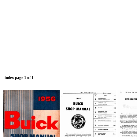
index page 1 of 1