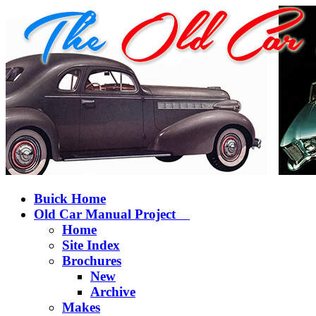
Buick Home
Old Car Manual Project
Home
Site Index
Brochures
New
Archive
Makes