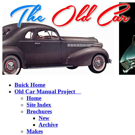
Buick Home
Old Car Manual Project
Home
Site Index
Brochures
New
Archive
Makes