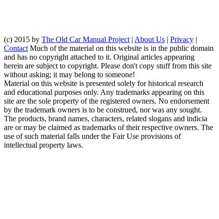
(c) 2015 by
The Old Car Manual Project
|
About Us
|
Privacy
|
Contact
Much of the material on this website is in the public domain
and has no copyright attached to it. Original articles appearing
herein are subject to copyright. Please don't copy stuff from this site
without asking; it may belong to someone!
Material on this website is presented solely for historical research
and educational purposes only. Any trademarks appearing on this
site are the sole property of the registered owners. No endorsement
by the trademark owners is to be construed, nor was any sought.
The products, brand names, characters, related slogans and indicia
are or may be claimed as trademarks of their respective owners. The
use of such material falls under the Fair Use provisions of
intellectual property laws.