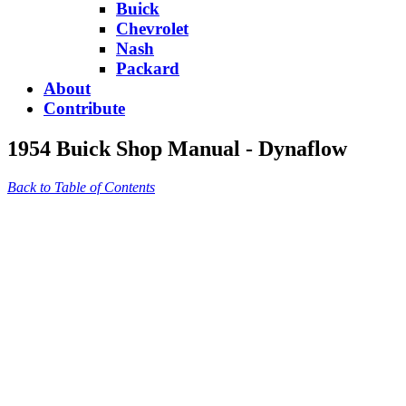
Buick
Chevrolet
Nash
Packard
About
Contribute
1954 Buick Shop Manual - Dynaflow
Back to Table of Contents