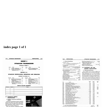
index page 1 of 1