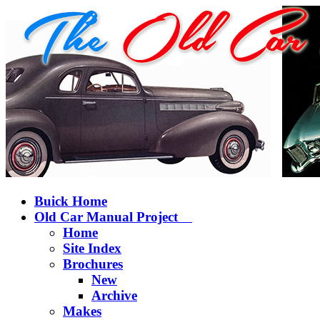
Buick Home
Old Car Manual Project
Home
Site Index
Brochures
New
Archive
Makes