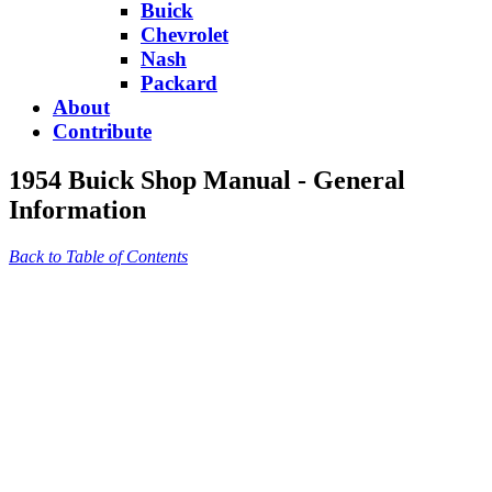
Buick
Chevrolet
Nash
Packard
About
Contribute
1954 Buick Shop Manual - General
Information
Back to Table of Contents