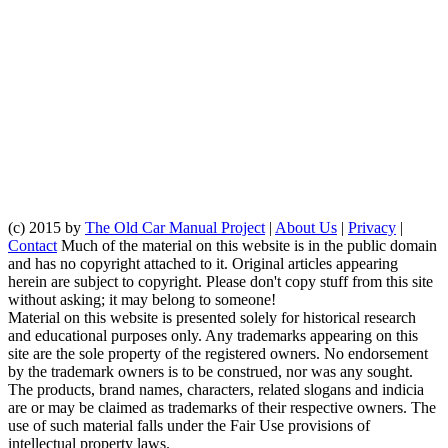
(c) 2015 by
The Old Car Manual Project
|
About Us
|
Privacy
|
Contact
Much of the material on this website is in the public domain
and has no copyright attached to it. Original articles appearing
herein are subject to copyright. Please don't copy stuff from this site
without asking; it may belong to someone!
Material on this website is presented solely for historical research
and educational purposes only. Any trademarks appearing on this
site are the sole property of the registered owners. No endorsement
by the trademark owners is to be construed, nor was any sought.
The products, brand names, characters, related slogans and indicia
are or may be claimed as trademarks of their respective owners. The
use of such material falls under the Fair Use provisions of
intellectual property laws.