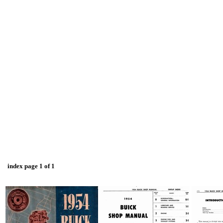
index page 1 of 1