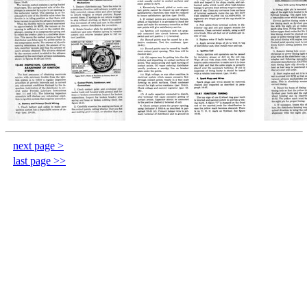
next page >
last page >>