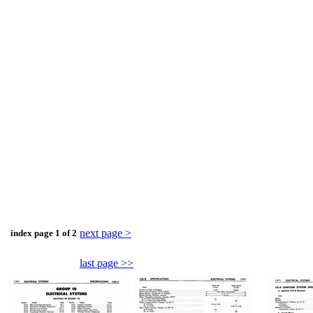
next page >
index page 1 of 2
last page >>