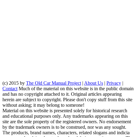
(c) 2015 by
The Old Car Manual Project
|
About Us
|
Privacy
|
Contact
Much of the material on this website is in the public domain
and has no copyright attached to it. Original articles appearing
herein are subject to copyright. Please don't copy stuff from this site
without asking; it may belong to someone!
Material on this website is presented solely for historical research
and educational purposes only. Any trademarks appearing on this
site are the sole property of the registered owners. No endorsement
by the trademark owners is to be construed, nor was any sought.
The products, brand names, characters, related slogans and indicia