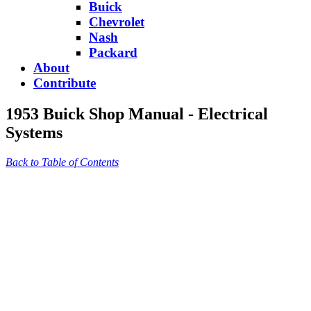
Buick
Chevrolet
Nash
Packard
About
Contribute
1953 Buick Shop Manual - Electrical
Systems
Back to Table of Contents