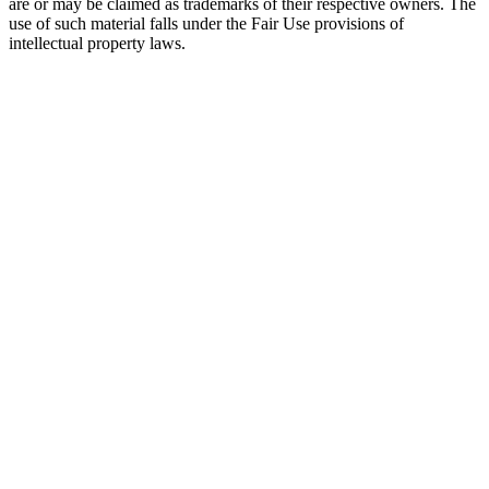
are or may be claimed as trademarks of their respective owners. The
use of such material falls under the Fair Use provisions of
intellectual property laws.