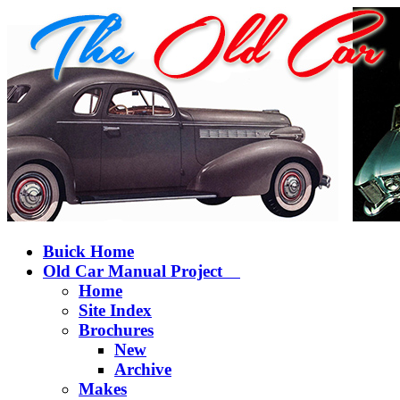
Buick Home
Old Car Manual Project
Home
Site Index
Brochures
New
Archive
Makes