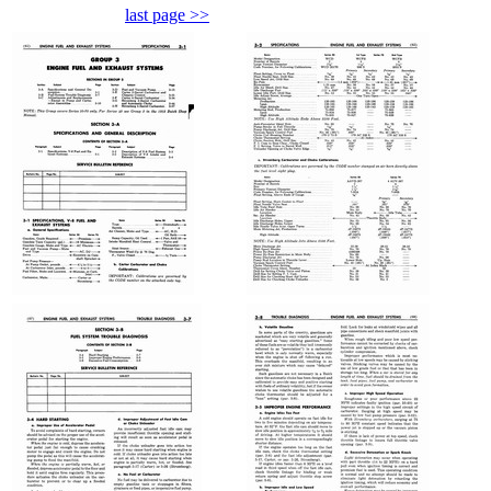
last page >>