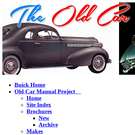
Buick Home
Old Car Manual Project
Home
Site Index
Brochures
New
Archive
Makes