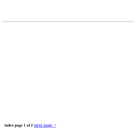
next page >
index page 1 of 2