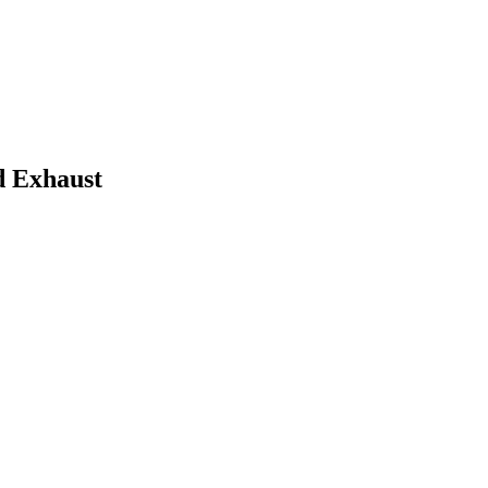
d Exhaust