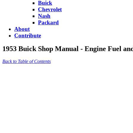
Buick
Chevrolet
Nash
Packard
About
Contribute
1953 Buick Shop Manual - Engine Fuel an
Back to Table of Contents