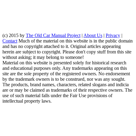
(c) 2015 by
The Old Car Manual Project
|
About Us
|
Privacy
|
Contact
Much of the material on this website is in the public domain
and has no copyright attached to it. Original articles appearing
herein are subject to copyright. Please don't copy stuff from this site
without asking; it may belong to someone!
Material on this website is presented solely for historical research
and educational purposes only. Any trademarks appearing on this
site are the sole property of the registered owners. No endorsement
by the trademark owners is to be construed, nor was any sought.
The products, brand names, characters, related slogans and indicia
are or may be claimed as trademarks of their respective owners. The
use of such material falls under the Fair Use provisions of
intellectual property laws.