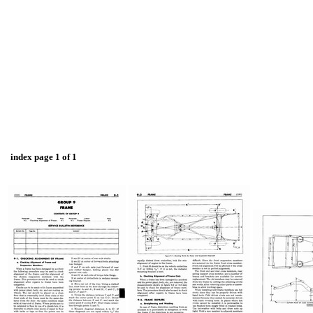
index page 1 of 1