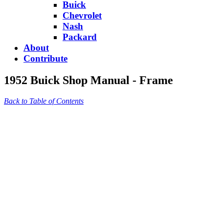
Buick
Chevrolet
Nash
Packard
About
Contribute
1952 Buick Shop Manual - Frame
Back to Table of Contents