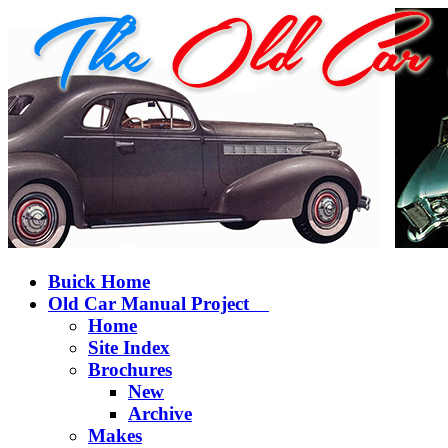
Buick Home
Old Car Manual Project
Home
Site Index
Brochures
New
Archive
Makes