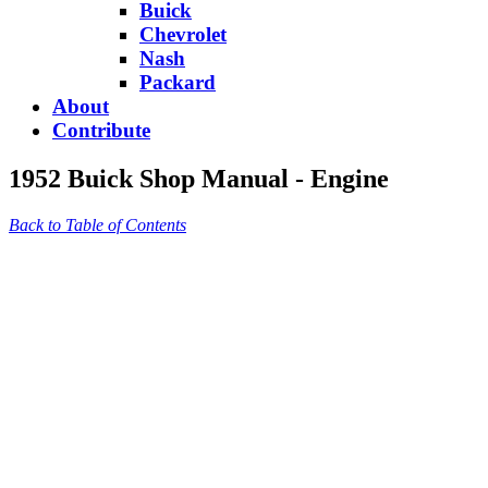
Buick
Chevrolet
Nash
Packard
About
Contribute
1952 Buick Shop Manual - Engine
Back to Table of Contents