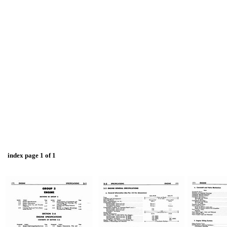
index page 1 of 1