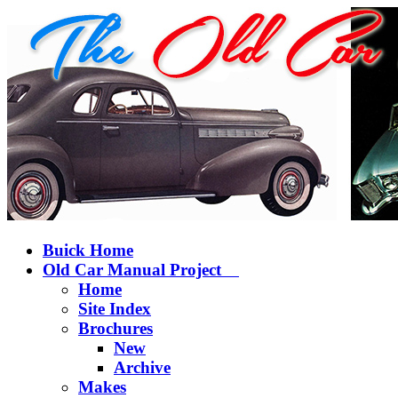
Buick Home
Old Car Manual Project
Home
Site Index
Brochures
New
Archive
Makes