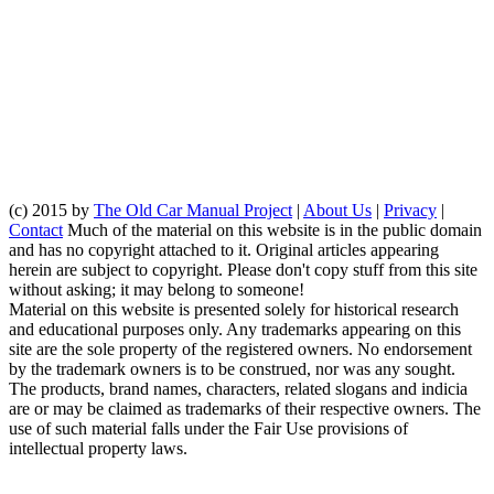
(c) 2015 by
The Old Car Manual Project
|
About Us
|
Privacy
|
Contact
Much of the material on this website is in the public domain
and has no copyright attached to it. Original articles appearing
herein are subject to copyright. Please don't copy stuff from this site
without asking; it may belong to someone!
Material on this website is presented solely for historical research
and educational purposes only. Any trademarks appearing on this
site are the sole property of the registered owners. No endorsement
by the trademark owners is to be construed, nor was any sought.
The products, brand names, characters, related slogans and indicia
are or may be claimed as trademarks of their respective owners. The
use of such material falls under the Fair Use provisions of
intellectual property laws.