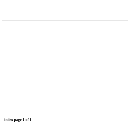
index page 1 of 1