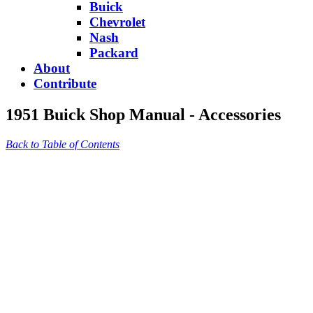
Buick
Chevrolet
Nash
Packard
About
Contribute
1951 Buick Shop Manual - Accessories
Back to Table of Contents