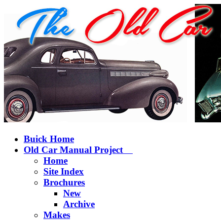
Buick Home
Old Car Manual Project
Home
Site Index
Brochures
New
Archive
Makes