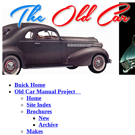
Buick Home
Old Car Manual Project
Home
Site Index
Brochures
New
Archive
Makes