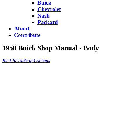
Buick
Chevrolet
Nash
Packard
About
Contribute
1950 Buick Shop Manual - Body
Back to Table of Contents