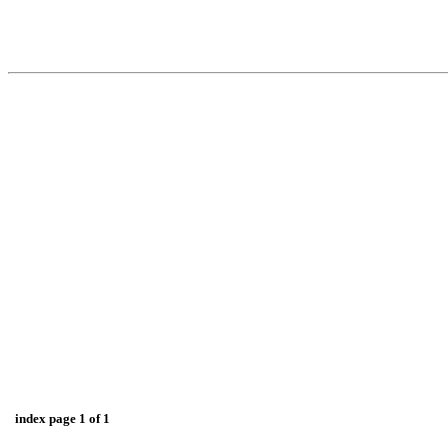
index page 1 of 1