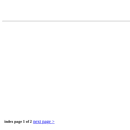
next page >
index page 1 of 2