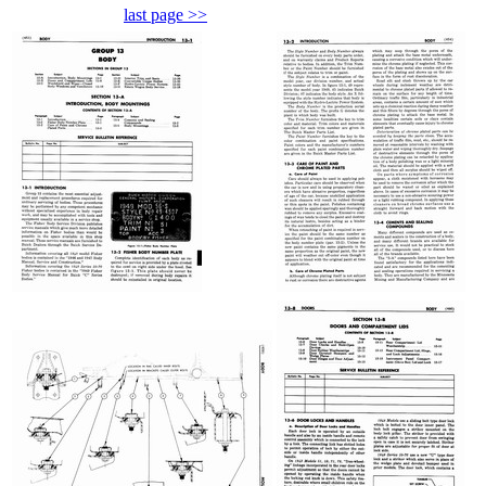
last page >>