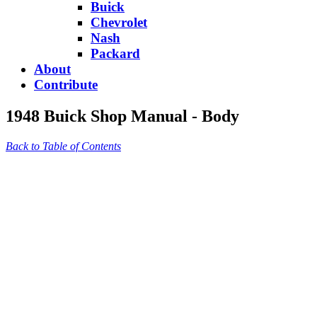
Buick
Chevrolet
Nash
Packard
About
Contribute
1948 Buick Shop Manual - Body
Back to Table of Contents