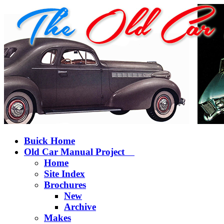
Buick Home
Old Car Manual Project
Home
Site Index
Brochures
New
Archive
Makes